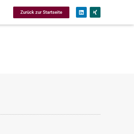
Zurück zur Startseite