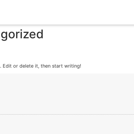
gorized
Edit or delete it, then start writing!