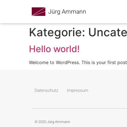
Jürg Ammann
Kategorie:
Uncate
Hello world!
Welcome to WordPress. This is your first post. 
Datenschutz
Impressum
© 2020 Jürg Ammann