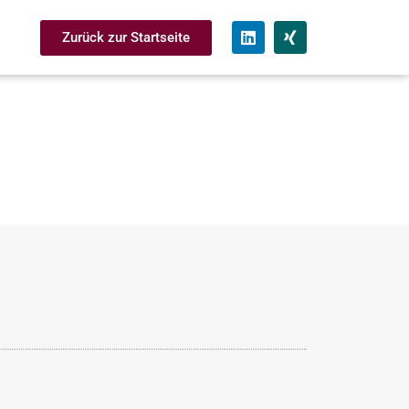
Zurück zur Startseite