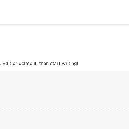
Edit or delete it, then start writing!