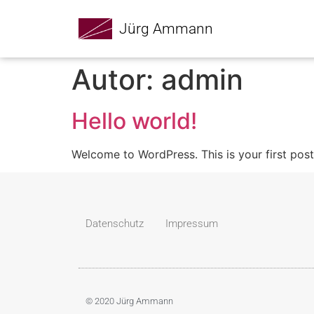
Jürg Ammann
Autor:
admin
Hello world!
Welcome to WordPress. This is your first post. 
Datenschutz
Impressum
© 2020 Jürg Ammann